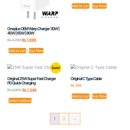
Add to cart
Buy Now
Oneplus OEM Warp Charger 30W |
45W | 65W | 80W
₨
3,799
₨
1,999
Add to cart
Buy Now
Sale!
Original 25W Super Fast Charger
Original C Type Cable
PD Quick Charging
₨
399
₨
3,300
₨
1,549
Add to cart
Buy Now
Select options
1
2
→