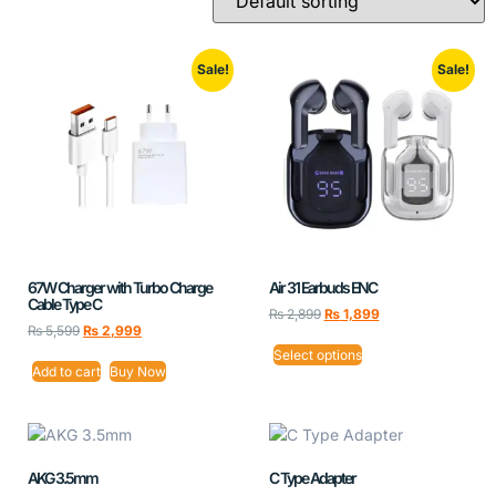
Sale!
Sale!
67W Charger with Turbo Charge
Air 31 Earbuds ENC
Cable Type C
₨
2,899
₨
1,899
₨
5,599
₨
2,999
Select options
Add to cart
Buy Now
AKG 3.5mm
C Type Adapter