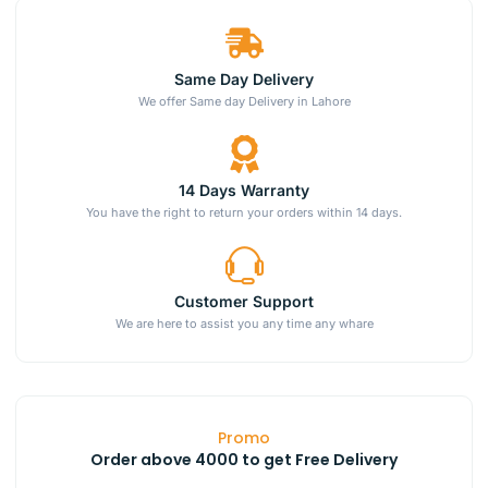
Same Day Delivery
We offer Same day Delivery in Lahore
14 Days Warranty
You have the right to return your orders within 14 days.
Customer Support
We are here to assist you any time any whare
Promo
Order above 4000 to get Free Delivery