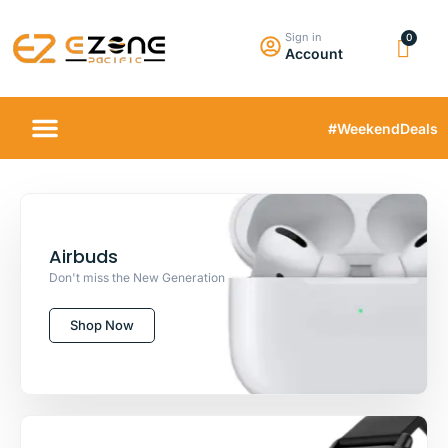
Sign in
Account
#WeekendDeals
Airbuds
Don't miss the New Generation
Shop Now