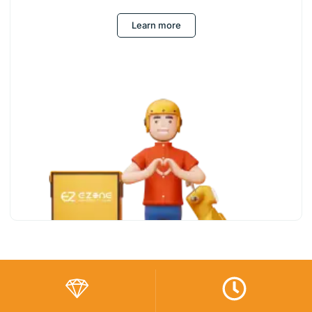
Learn more