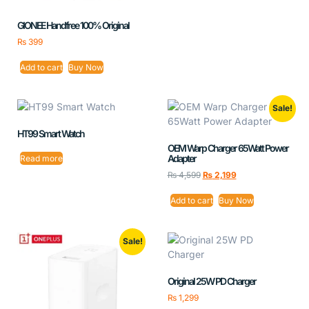
GIONEE Handfree 100% Original
₨
399
Add to cart
Buy Now
Sale!
HT99 Smart Watch
OEM Warp Charger 65Watt Power
Adapter
Read more
₨
4,599
₨
2,199
Add to cart
Buy Now
Sale!
Original 25W PD Charger
₨
1,299