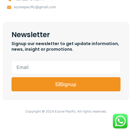
ezonepacific@gmail.com
Newsletter
Signup our newsletter to get update information,
news, insight or promotions.
Signup
Copyright © 2024 Ezone Pacific, All rights reserved.