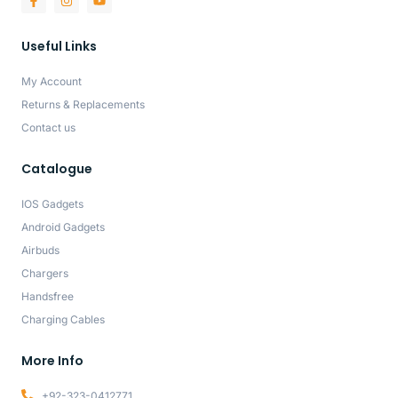
Useful Links
My Account
Returns & Replacements
Contact us
Catalogue
IOS Gadgets
Android Gadgets
Airbuds
Chargers
Handsfree
Charging Cables
More Info
+92-323-0412771