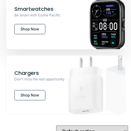
Smartwatches
Be smart with Ezone Pacific
Shop Now
Chargers
Don't miss the last opportunity
Shop Now