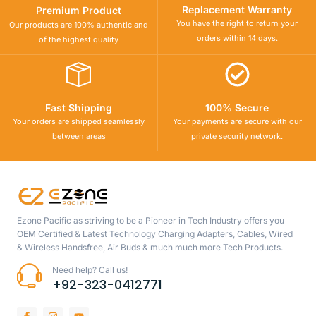
Replacement Warranty
Premium Product
You have the right to return your
Our products are 100% authentic and
orders within 14 days.
of the highest quality
Fast Shipping
100% Secure
Your orders are shipped seamlessly
Your payments are secure with our
between areas
private security network.
Ezone Pacific as striving to be a Pioneer in Tech Industry offers you
OEM Certified & Latest Technology Charging Adapters, Cables, Wired
& Wireless Handsfree, Air Buds & much much more Tech Products.
Need help? Call us!
+92-323-0412771