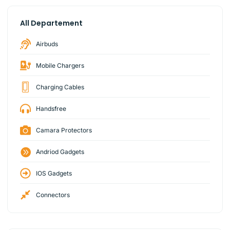
All Departement
Airbuds
Mobile Chargers
Charging Cables
Handsfree
Camara Protectors
Andriod Gadgets
IOS Gadgets
Connectors