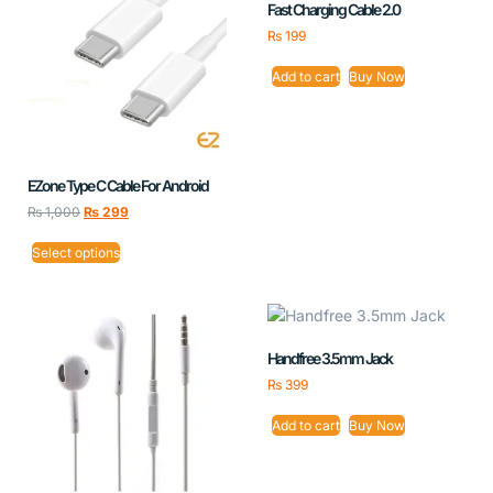
Fast Charging Cable 2.0
₨
199
Add to cart
Buy Now
EZone Type C Cable For Android
₨
1,000
₨
299
Select options
Handfree 3.5mm Jack
₨
399
Add to cart
Buy Now