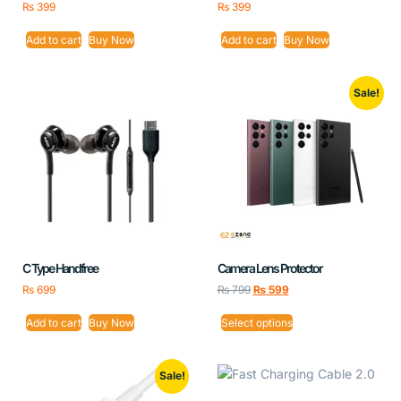
₨
399
₨
399
Add to cart
Buy Now
Add to cart
Buy Now
Sale!
C Type Handfree
Camera Lens Protector
₨
699
₨
799
₨
599
Add to cart
Buy Now
Select options
Sale!