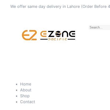
We offer same day delivery in Lahore (Order Before 
Home
About
Shop
Contact