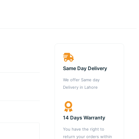
Same Day Delivery
We offer Same day
Delivery in Lahore
14 Days Warranty
You have the right to
return your orders within