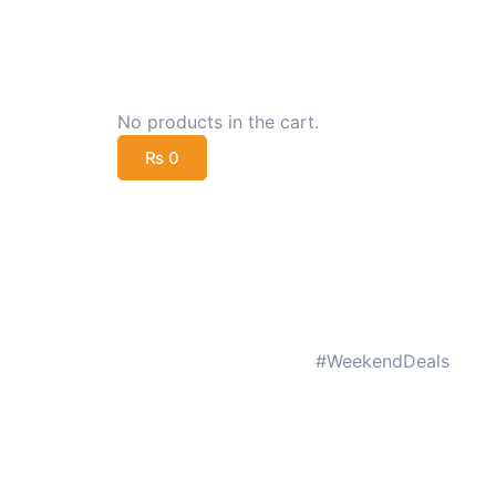
No products in the cart.
₨
0
#WeekendDeals