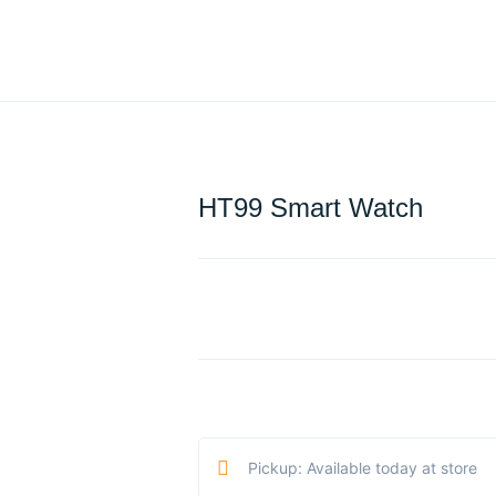
HT99 Smart Watch
Pickup: Available today at store