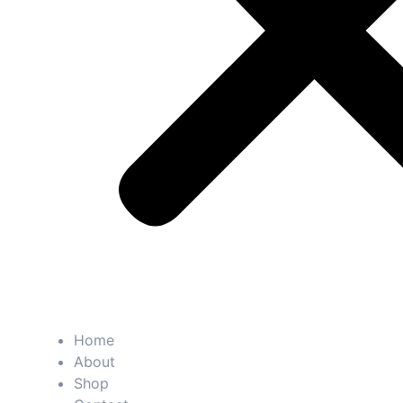
Home
About
Shop