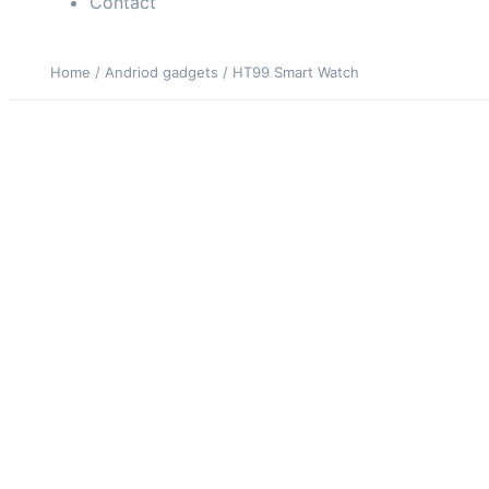
Contact
Home
/
Andriod gadgets
/ HT99 Smart Watch