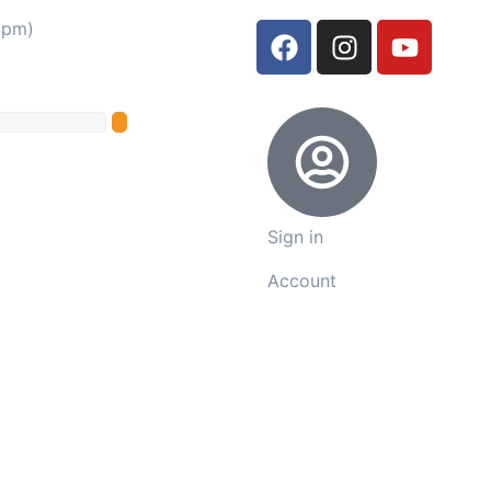
4pm)
Sign in
Account