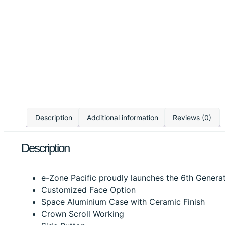
Description
Additional information
Reviews (0)
Description
e-Zone Pacific proudly launches the 6th Generati
Customized Face Option
Space Aluminium Case with Ceramic Finish
Crown Scroll Working