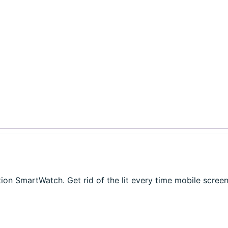
on SmartWatch. Get rid of the lit every time mobile screen