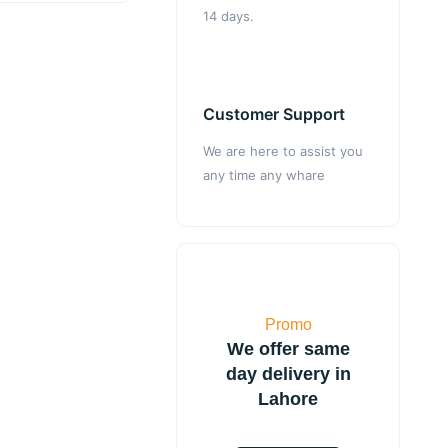
14 days.
Customer Support
We are here to assist you
any time any whare
Promo
We offer same
day delivery in
Lahore