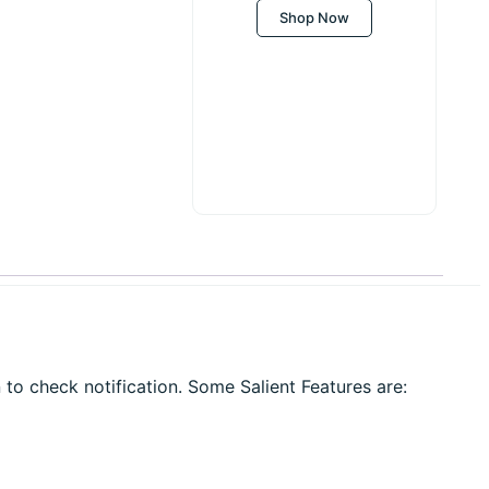
Shop Now
 to check notification. Some Salient Features are: