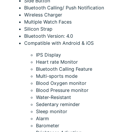
Side Button
Bluetooth Calling/ Push Notification
Wireless Charger
Multiple Watch Faces
Silicon Strap
Bluetooth Version: 4.0
Compatible with Android & iOS
IPS Display
Heart rate Monitor
Bluetooth Calling Feature
Multi-sports mode
Blood Oxygen monitor
Blood Pressure monitor
Water-Resistant
Sedentary reminder
Sleep monitor
Alarm
Barometer