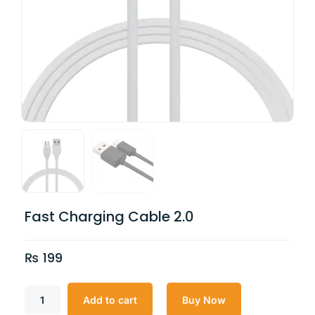
Fast Charging Cable 2.0
₨
199
Add to cart
Buy Now