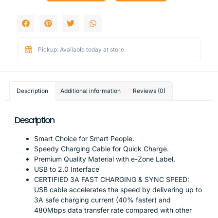
Pickup: Available today at store
Description
Additional information
Reviews (0)
Description
Smart Choice for Smart People.
Speedy Charging Cable for Quick Charge.
Premium Quality Material with e-Zone Label.
USB to 2.0 Interface
CERTIFIED 3A FAST CHARGING & SYNC SPEED:
USB cable accelerates the speed by delivering up to
3A safe charging current (40% faster) and
480Mbps data transfer rate compared with other