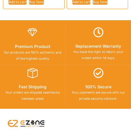
Add to cart
Buy Now
Add to cart
Buy Now
Replacement Warranty
Premium Product
You have the right to return your
Our products are 100% authentic and
orders within 14 days.
of the highest quality
Fast Shipping
100% Secure
Your orders are shipped seamlessly
Your payments are secure with our
between areas
private security network.