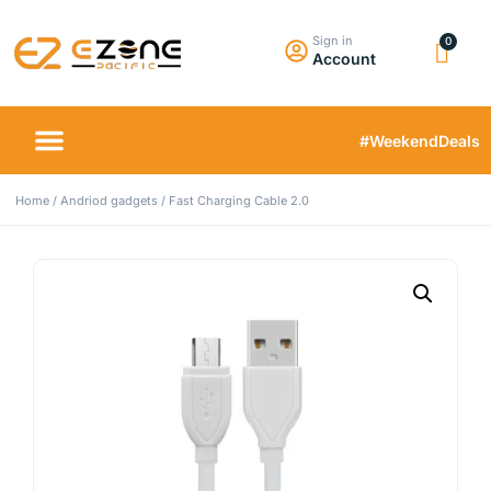
Sign in
Account
#WeekendDeals
Home
/
Andriod gadgets
/ Fast Charging Cable 2.0