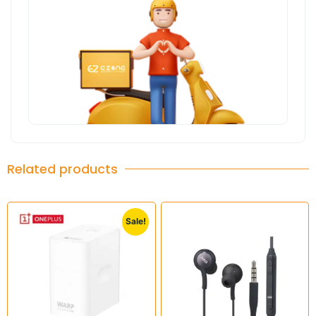
Related products
Sale!