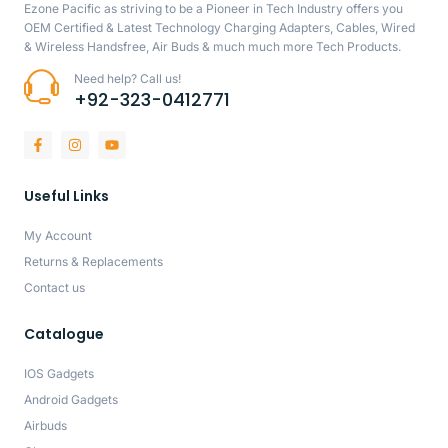
Ezone Pacific as striving to be a Pioneer in Tech Industry offers you
OEM Certified & Latest Technology Charging Adapters, Cables, Wired
& Wireless Handsfree, Air Buds & much much more Tech Products.
Need help? Call us!
+92-323-0412771
Useful Links
My Account
Returns & Replacements
Contact us
Catalogue
IOS Gadgets
Android Gadgets
Airbuds