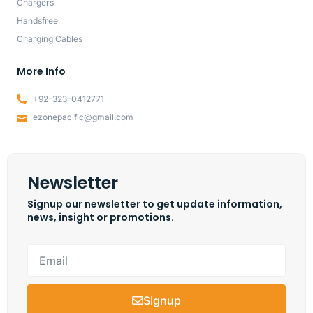
Chargers
Handsfree
Charging Cables
More Info
+92-323-0412771
ezonepacific@gmail.com
Newsletter
Signup our newsletter to get update information,
news, insight or promotions.
Signup