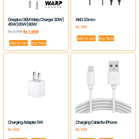
Oneplus OEM Warp Charger 30W |
AKG 3.5mm
45W | 65W | 80W
₨
399
₨
3,799
₨
1,999
Add to cart
Buy Now
Add to cart
Buy Now
Charging Adapter 5W
Charging Cable for iPhone
₨
399
₨
299