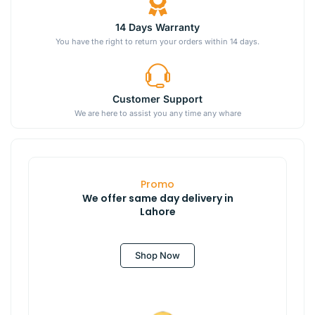
14 Days Warranty
You have the right to return your orders within 14 days.
Customer Support
We are here to assist you any time any whare
Promo
We offer same day delivery in
Lahore
Shop Now