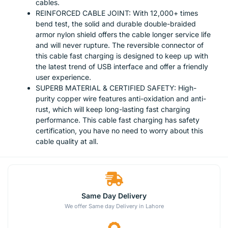
cables.
REINFORCED CABLE JOINT: With 12,000+ times
bend test, the solid and durable double-braided
armor nylon shield offers the cable longer service life
and will never rupture. The reversible connector of
this cable fast charging is designed to keep up with
the latest trend of USB interface and offer a friendly
user experience.
SUPERB MATERIAL & CERTIFIED SAFETY: High-
purity copper wire features anti-oxidation and anti-
rust, which will keep long-lasting fast charging
performance. This cable fast charging has safety
certification, you have no need to worry about this
cable quality at all.
Same Day Delivery
We offer Same day Delivery in Lahore