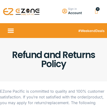
Sign in
Account
#WeekendDeals
Refund and Returns
Policy
EZone Pacific is committed to quality and 100% customer
satisfaction. If you’re not satisfied with the order/product,
you may apply for return/replacement. The following