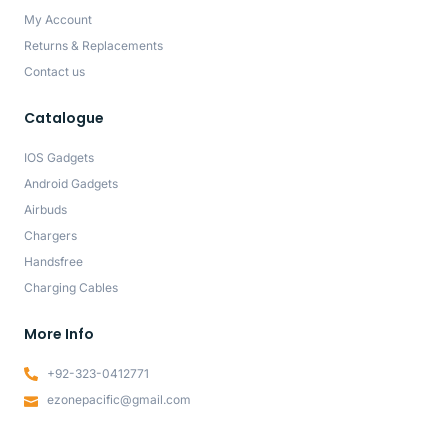
My Account
Returns & Replacements
Contact us
Catalogue
IOS Gadgets
Android Gadgets
Airbuds
Chargers
Handsfree
Charging Cables
More Info
+92-323-0412771
ezonepacific@gmail.com