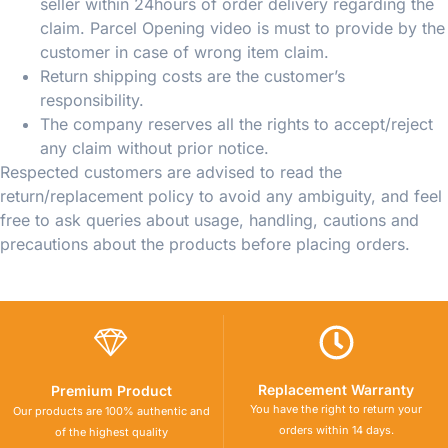
seller within 24hours of order delivery regarding the
claim. Parcel Opening video is must to provide by the
customer in case of wrong item claim.
Return shipping costs are the customer’s
responsibility.
The company reserves all the rights to accept/reject
any claim without prior notice.
Respected customers are advised to read the
return/replacement policy to avoid any ambiguity, and feel
free to ask queries about usage, handling, cautions and
precautions about the products before placing orders.
Replacement Warranty
Premium Product
You have the right to return your
Our products are 100% authentic and
orders within 14 days.
of the highest quality