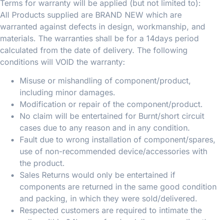
Terms for warranty will be applied (but not limited to):
All Products supplied are BRAND NEW which are
warranted against defects in design, workmanship, and
materials. The warranties shall be for a 14days period
calculated from the date of delivery. The following
conditions will VOID the warranty:
Misuse or mishandling of component/product,
including minor damages.
Modification or repair of the component/product.
No claim will be entertained for Burnt/short circuit
cases due to any reason and in any condition.
Fault due to wrong installation of component/spares,
use of non-recommended device/accessories with
the product.
Sales Returns would only be entertained if
components are returned in the same good condition
and packing, in which they were sold/delivered.
Respected customers are required to intimate the