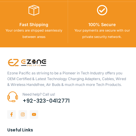
Fast Shipping
100% Secure
Your orders are shipped seamlessly
Your payments are secure with our
between areas
private security network.
Ezone Pacific as striving to be a Pioneer in Tech Industry offers you
OEM Certified & Latest Technology Charging Adapters, Cables, Wired
& Wireless Handsfree, Air Buds & much much more Tech Products.
Need help? Call us!
+92-323-0412771
Useful Links