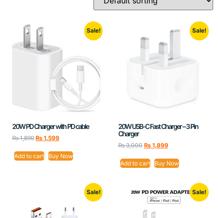
Sale!
Sale!
20W PD Charger with PD cable
20W USB-C Fast Charger – 3 Pin
Charger
₨
1,899
₨
1,599
₨
3,000
₨
1,899
Add to cart
Buy Now
Add to cart
Buy Now
Sale!
Sale!