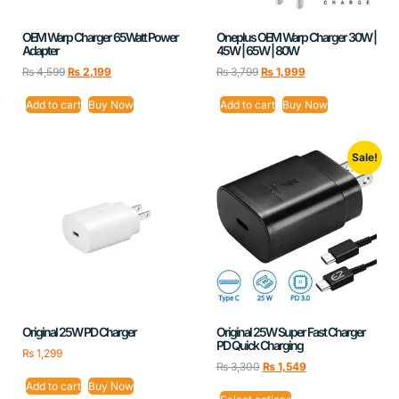
OEM Warp Charger 65Watt Power
Oneplus OEM Warp Charger 30W |
Adapter
45W | 65W | 80W
₨
4,599
₨
2,199
₨
3,799
₨
1,999
Add to cart
Buy Now
Add to cart
Buy Now
Sale!
Original 25W PD Charger
Original 25W Super Fast Charger
PD Quick Charging
₨
1,299
₨
3,300
₨
1,549
Add to cart
Buy Now