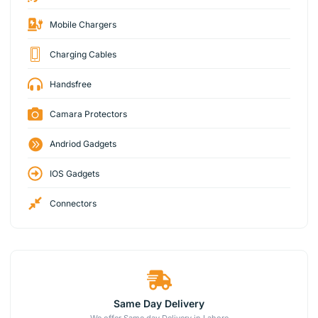
Mobile Chargers
Charging Cables
Handsfree
Camara Protectors
Andriod Gadgets
IOS Gadgets
Connectors
Same Day Delivery
We offer Same day Delivery in Lahore