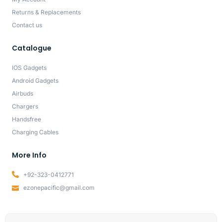
Returns & Replacements
Contact us
Catalogue
IOS Gadgets
Android Gadgets
Airbuds
Chargers
Handsfree
Charging Cables
More Info
+92-323-0412771
ezonepacific@gmail.com