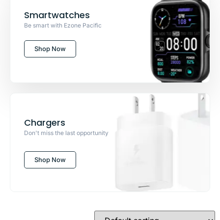
Smartwatches
Be smart with Ezone Pacific
Shop Now
Chargers
Don't miss the last opportunity
Shop Now