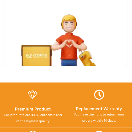
Replacement Warranty
Premium Product
You have the right to return your
Our products are 100% authentic and
orders within 14 days.
of the highest quality