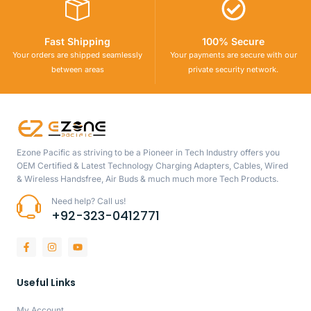
Fast Shipping
100% Secure
Your orders are shipped seamlessly
Your payments are secure with our
between areas
private security network.
Ezone Pacific as striving to be a Pioneer in Tech Industry offers you
OEM Certified & Latest Technology Charging Adapters, Cables, Wired
& Wireless Handsfree, Air Buds & much much more Tech Products.
Need help? Call us!
+92-323-0412771
Useful Links
My Account