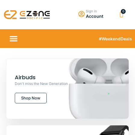
Sign in
Account
#WeekendDeals
Airbuds
Don't miss the New Generation
Shop Now