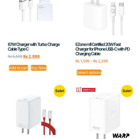
67W Charger with Turbo Charge
EZone mfi Certified 20W Fast
Cable Type C
Charger for iPhone USB-C with PD
Charging Cable
₨
5,599
₨
2,999
₨
1,599
–
₨
2,299
Add to cart
Buy Now
Select options
Sale!
Sale!