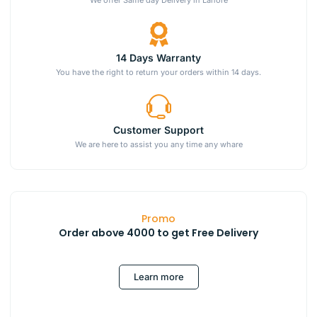
14 Days Warranty
You have the right to return your orders within 14 days.
Customer Support
We are here to assist you any time any whare
Promo
Order above 4000 to get Free Delivery
Learn more