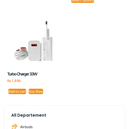
Select options
Turbo Charger 33W
₨
1,499
Add to cart
Buy Now
All Departement
Airbuds