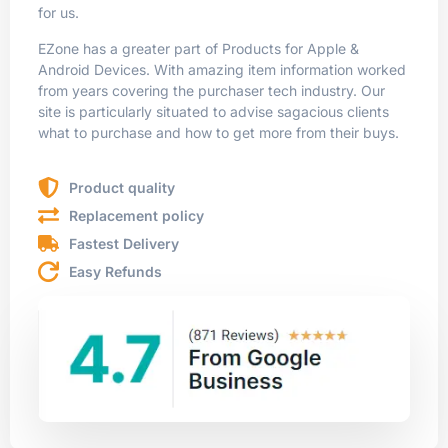
for us.
EZone has a greater part of Products for Apple &
Android Devices. With amazing item information worked
from years covering the purchaser tech industry. Our
site is particularly situated to advise sagacious clients
what to purchase and how to get more from their buys.
Product quality
Replacement policy
Fastest Delivery
Easy Refunds