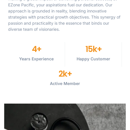
EZone Pacific, your aspirations fuel our dedication. Our
approach is grounded in reality, blending innovative
strategies with practical growth objectives. This synergy of
passion and practicality is the essence that binds our
diverse team of visionaries.
4
+
15
k+
Years Experience
Happy Customer
2
k+
Active Member