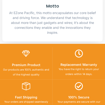
Motto
At EZone Pacific, this motto encapsulates our core belief
and driving force. We understand that technology is
about more than just gadgets and wires; it’s about the
connections they enable and the innovations they
inspire.
Replacement Warranty
Premium Product
You have the right to return your
Our products are 100% authentic and
orders within 14 days.
of the highest quality
Fast Shipping
100% Secure
Your orders are shipped seamlessly
Your payments are secure with our