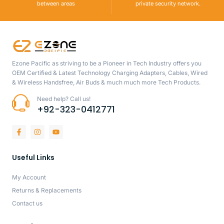
between areas
private security network.
Ezone Pacific as striving to be a Pioneer in Tech Industry offers you
OEM Certified & Latest Technology Charging Adapters, Cables, Wired
& Wireless Handsfree, Air Buds & much much more Tech Products.
Need help? Call us!
+92-323-0412771
Useful Links
My Account
Returns & Replacements
Contact us