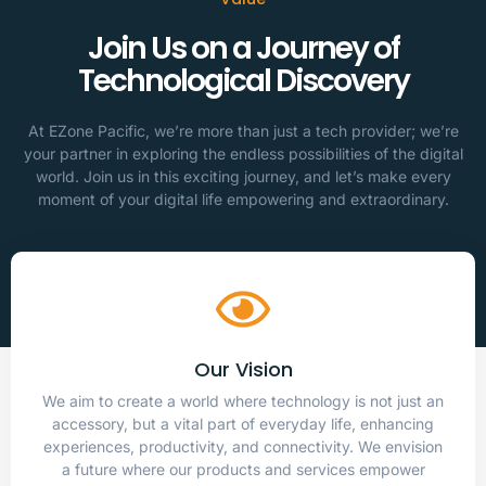
Join Us on a Journey of
Technological Discovery
At EZone Pacific, we’re more than just a tech provider; we’re
your partner in exploring the endless possibilities of the digital
world. Join us in this exciting journey, and let’s make every
moment of your digital life empowering and extraordinary.
Our Vision
We aim to create a world where technology is not just an
accessory, but a vital part of everyday life, enhancing
experiences, productivity, and connectivity. We envision
a future where our products and services empower