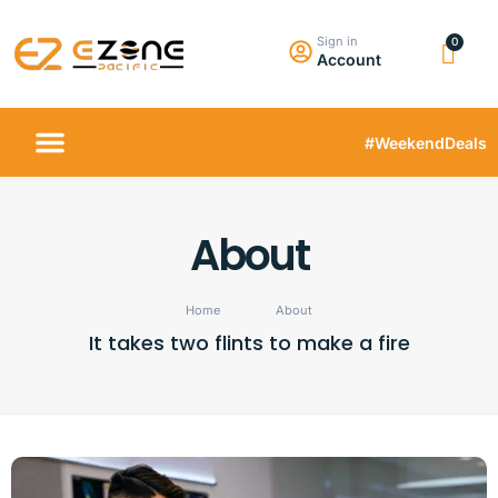
Sign in
Account
#WeekendDeals
About
Home
About
It takes two flints to make a fire