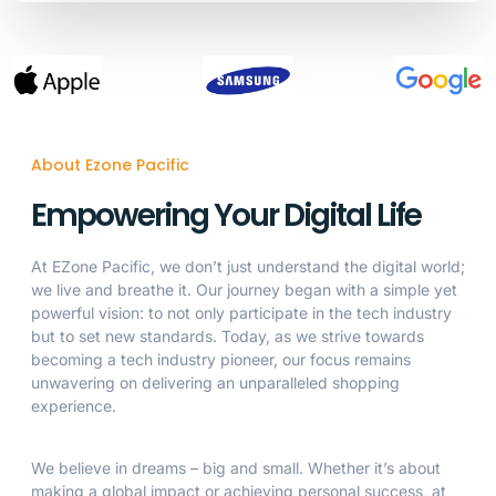
About Ezone Pacific
Empowering Your Digital Life
At EZone Pacific, we don’t just understand the digital world;
we live and breathe it. Our journey began with a simple yet
powerful vision: to not only participate in the tech industry
but to set new standards. Today, as we strive towards
becoming a tech industry pioneer, our focus remains
unwavering on delivering an unparalleled shopping
experience.
We believe in dreams – big and small. Whether it’s about
making a global impact or achieving personal success, at