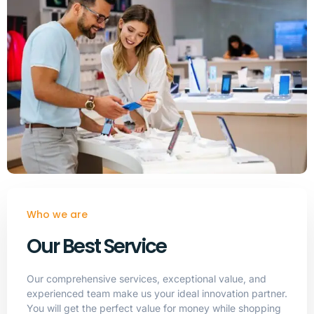
Who we are
Our Best Service
Our comprehensive services, exceptional value, and
experienced team make us your ideal innovation partner.
You will get the perfect value for money while shopping