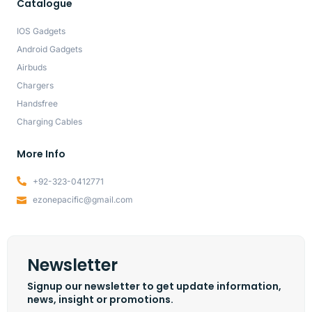
Catalogue
IOS Gadgets
Android Gadgets
Airbuds
Chargers
Handsfree
Charging Cables
More Info
+92-323-0412771
ezonepacific@gmail.com
Newsletter
Signup our newsletter to get update information,
news, insight or promotions.