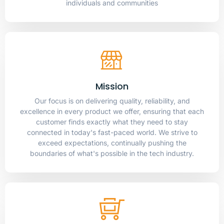
individuals and communities
Mission
Our focus is on delivering quality, reliability, and
excellence in every product we offer, ensuring that each
customer finds exactly what they need to stay
connected in today's fast-paced world. We strive to
exceed expectations, continually pushing the
boundaries of what's possible in the tech industry.