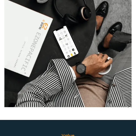
Value