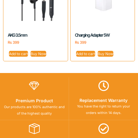
AKG 3.5mm
Charging Adapter 5W
₨
399
₨
399
Add to cart
Buy Now
Add to cart
Buy Now
Replacement Warranty
Premium Product
You have the right to return your
Our products are 100% authentic and
orders within 14 days.
of the highest quality