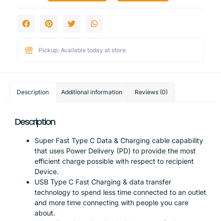
Pickup: Available today at store
Description
Additional information
Reviews (0)
Description
Super Fast Type C Data & Charging cable capability
that uses Power Delivery (PD) to provide the most
efficient charge possible with respect to recipient
Device.
USB Type C Fast Charging & data transfer
technology to spend less time connected to an outlet
and more time connecting with people you care
about.