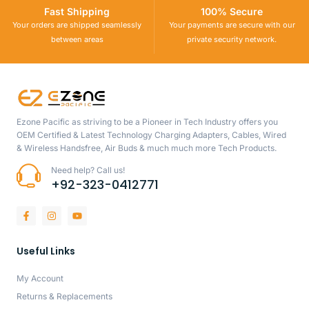
Fast Shipping
100% Secure
Your orders are shipped seamlessly
Your payments are secure with our
between areas
private security network.
Ezone Pacific as striving to be a Pioneer in Tech Industry offers you
OEM Certified & Latest Technology Charging Adapters, Cables, Wired
& Wireless Handsfree, Air Buds & much much more Tech Products.
Need help? Call us!
+92-323-0412771
Useful Links
My Account
Returns & Replacements