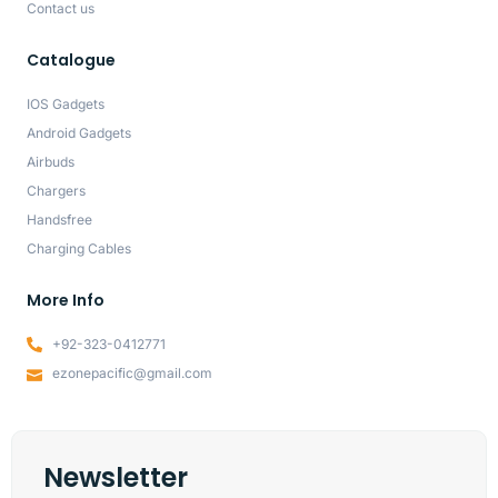
Contact us
Catalogue
IOS Gadgets
Android Gadgets
Airbuds
Chargers
Handsfree
Charging Cables
More Info
+92-323-0412771
ezonepacific@gmail.com
Newsletter