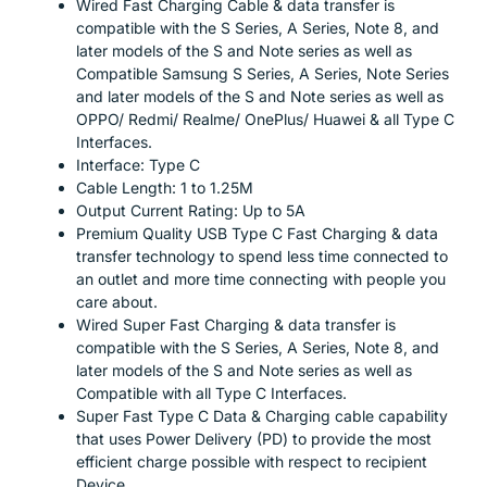
Wired Fast Charging Cable & data transfer is
compatible with the S Series, A Series, Note 8, and
later models of the S and Note series as well as
Compatible Samsung S Series, A Series, Note Series
and later models of the S and Note series as well as
OPPO/ Redmi/ Realme/ OnePlus/ Huawei & all Type C
Interfaces.
Interface: Type C
Cable Length: 1 to 1.25M
Output Current Rating: Up to 5A
Premium Quality USB Type C Fast Charging & data
transfer technology to spend less time connected to
an outlet and more time connecting with people you
care about.
Wired Super Fast Charging & data transfer is
compatible with the S Series, A Series, Note 8, and
later models of the S and Note series as well as
Compatible with all Type C Interfaces.
Super Fast Type C Data & Charging cable capability
that uses Power Delivery (PD) to provide the most
efficient charge possible with respect to recipient
Device.