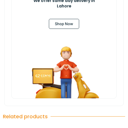
We offer same day delivery in
Lahore
Shop Now
Related products