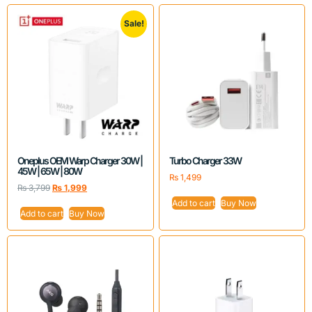
Sale!
Oneplus OEM Warp Charger 30W |
Turbo Charger 33W
45W | 65W | 80W
₨
1,499
₨
3,799
₨
1,999
Add to cart
Buy Now
Add to cart
Buy Now