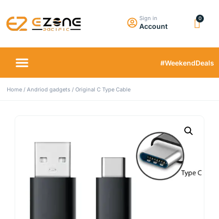
Sign in
Account
#WeekendDeals
Home
/
Andriod gadgets
/ Original C Type Cable