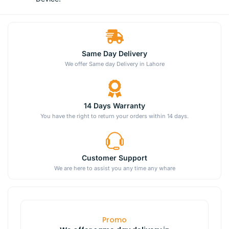
Same Day Delivery
We offer Same day Delivery in Lahore
14 Days Warranty
You have the right to return your orders within 14 days.
Customer Support
We are here to assist you any time any whare
Promo