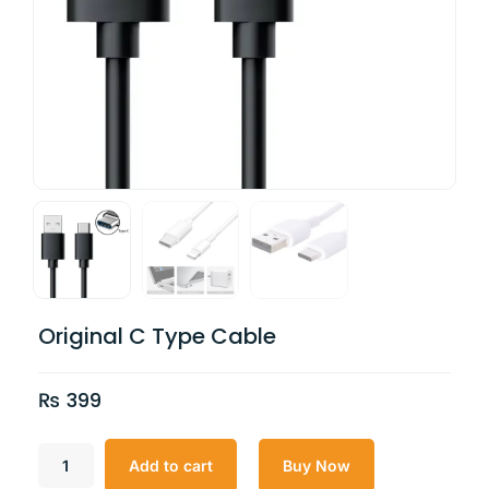
Original C Type Cable
₨
399
Add to cart
Buy Now