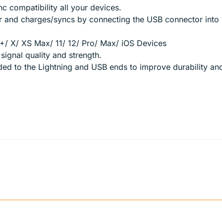
c compatibility all your devices.
r and charges/syncs by connecting the USB connector into 
+/ X/ XS Max/ 11/ 12/ Pro/ Max/ iOS Devices
ignal quality and strength.
dded to the Lightning and USB ends to improve durability a