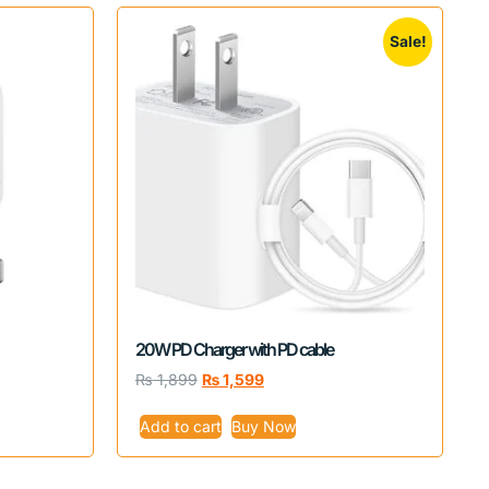
Sale!
20W PD Charger with PD cable
₨
1,899
₨
1,599
Add to cart
Buy Now