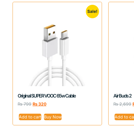
Sale!
Original SUPER VOOC 65w Cable
Air Buds 2
₨
799
₨
320
₨
2,699
Add to cart
Buy Now
Add to ca