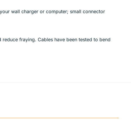
your wall charger or computer; small connector
nd reduce fraying. Cables have been tested to bend