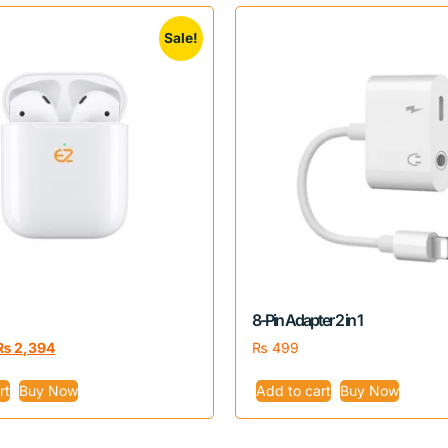
Sale!
8-Pin Adapter 2 in 1
₨
2,394
₨
499
rt
Buy Now
Add to cart
Buy Now