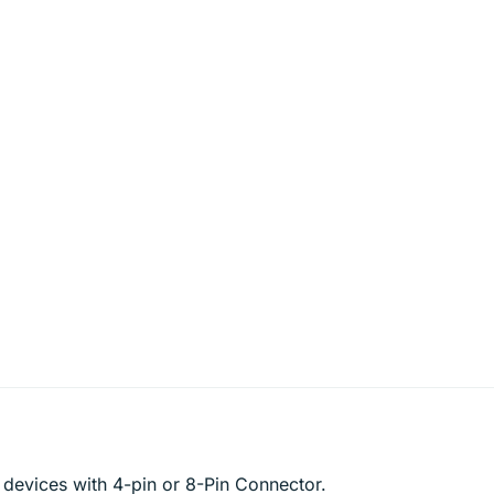
 devices with 4-pin or 8-Pin Connector.