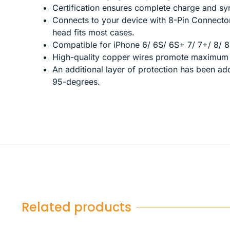
Certification ensures complete charge and syn
Connects to your device with 8-Pin Connecto
head fits most cases.
Compatible for iPhone 6/ 6S/ 6S+ 7/ 7+/ 8/ 8
High-quality copper wires promote maximum s
An additional layer of protection has been a
95-degrees.
Related products