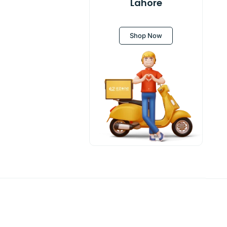
Lahore
Shop Now