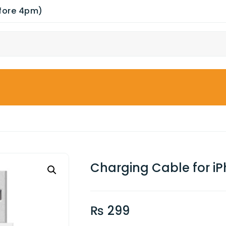
efore 4pm)
Charging Cable for i
₨
299