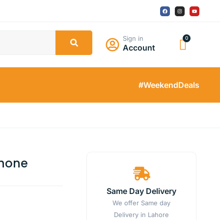
Sign in
Account
#WeekendDeals
Phone
Same Day Delivery
We offer Same day
Delivery in Lahore