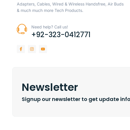
Adapters, Cables, Wired & Wireless Handsfree, Air Buds
& much much more Tech Products.
Need help? Call us!
+92-323-0412771
Newsletter
Signup our newsletter to get update inf