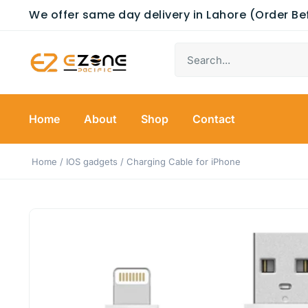
We offer same day delivery in Lahore (Order B
Home
About
Shop
Contact
Home
/
IOS gadgets
/ Charging Cable for iPhone