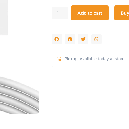
Add to cart
Bu
Pickup: Available today at store