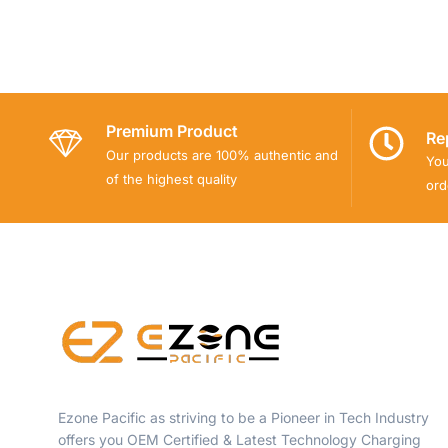
Premium Product
Re
Our products are 100% authentic and
You
of the highest quality
ord
Ezone Pacific as striving to be a Pioneer in Tech Industry
offers you OEM Certified & Latest Technology Charging