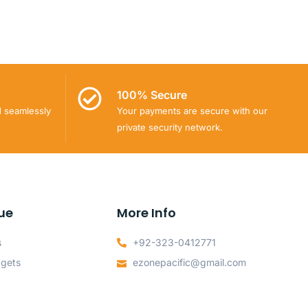
100% Secure
d seamlessly
Your payments are secure with our
private security network.
ue
More Info
s
+92-323-0412771
dgets
ezonepacific@gmail.com