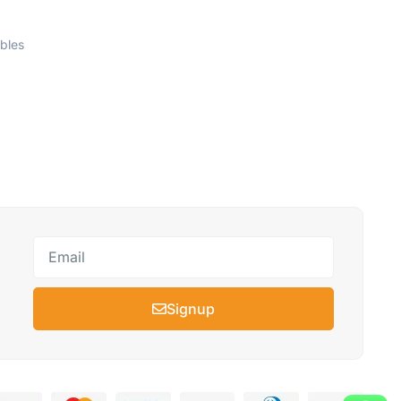
bles
Signup