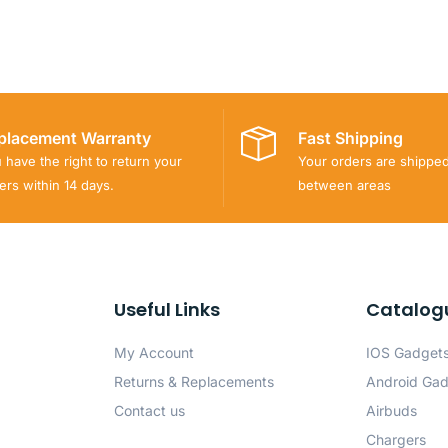
placement Warranty
Fast Shipping
 have the right to return your
Your orders are shippe
ers within 14 days.
between areas
Useful Links
Catalog
My Account
IOS Gadget
Returns & Replacements
Android Ga
Contact us
Airbuds
Chargers