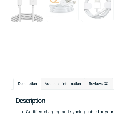
Description
Additional information
Reviews (0)
Description
Certified charging and syncing cable for your