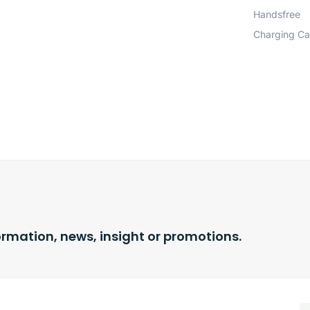
Handsfree
Charging Ca
ormation, news, insight or promotions.