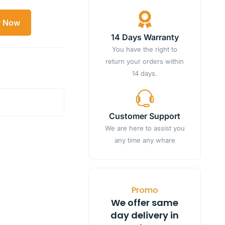
y Now
14 Days Warranty
You have the right to
return your orders within
14 days.
Customer Support
We are here to assist you
any time any whare
Promo
We offer same
day delivery in