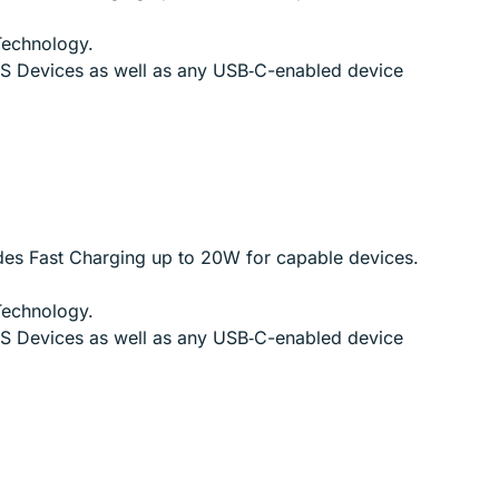
Technology.
iOS Devices as well as any USB‑C-enabled device
des Fast Charging up to 20W for capable devices.
Technology.
iOS Devices as well as any USB‑C-enabled device