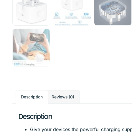
Description
Reviews (0)
Description
Give your devices the powerful charging supp