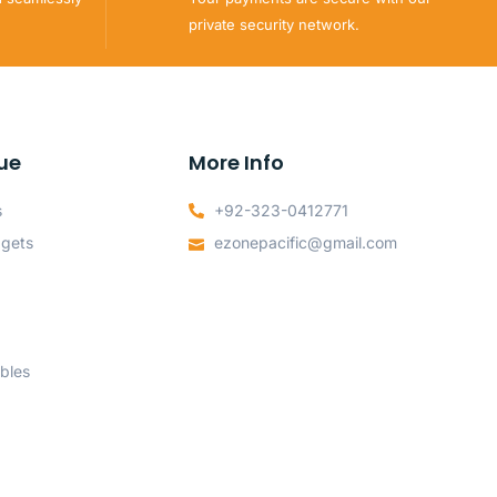
private security network.
ue
More Info
s
+92-323-0412771
dgets
ezonepacific@gmail.com
bles