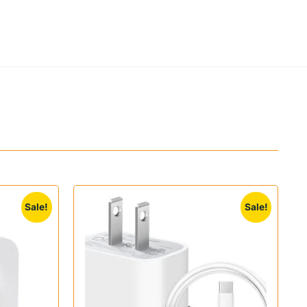
Sale!
Sale!