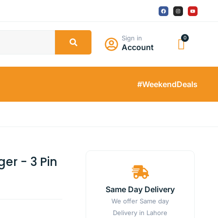
Sign in
Account
#WeekendDeals
er - 3 Pin
Same Day Delivery
We offer Same day
Delivery in Lahore