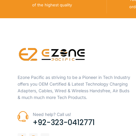
of the highest quality
ord
Ezone Pacific as striving to be a Pioneer in Tech Industry
offers you OEM Certified & Latest Technology Charging
Adapters, Cables, Wired & Wireless Handsfree, Air Buds
& much much more Tech Products.
Need help? Call us!
+92-323-0412771