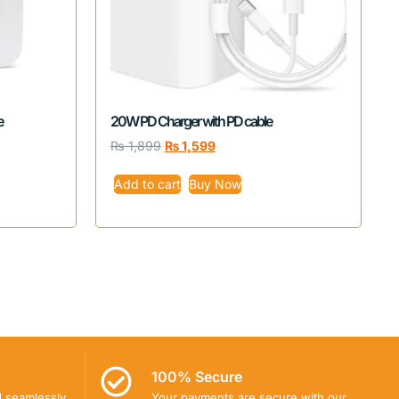
e
20W PD Charger with PD cable
₨
1,899
₨
1,599
Add to cart
Buy Now
100% Secure
d seamlessly
Your payments are secure with our