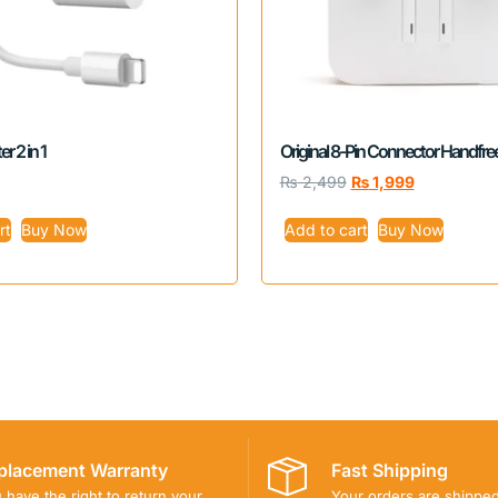
r 2 in 1
Original 8-Pin Connector Handfre
₨
2,499
₨
1,999
rt
Buy Now
Add to cart
Buy Now
placement Warranty
Fast Shipping
 have the right to return your
Your orders are shippe