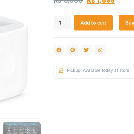
₨
3,000
₨
1,899
Add to cart
Bu
Pickup: Available today at store