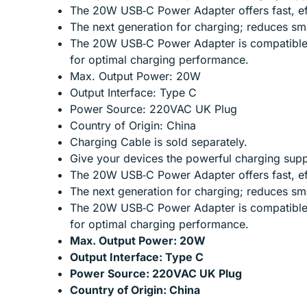
The 20W USB‑C Power Adapter offers fast, effi
The next generation for charging; reduces sm
The 20W USB‑C Power Adapter is compatible w
for optimal charging performance.
Max. Output Power: 20W
Output Interface: Type C
Power Source: 220VAC UK Plug
Country of Origin: China
Charging Cable is sold separately.
Give your devices the powerful charging supp
The 20W USB‑C Power Adapter offers fast, effi
The next generation for charging; reduces sm
The 20W USB‑C Power Adapter is compatible w
for optimal charging performance.
Max. Output Power: 20W
Output Interface: Type C
Power Source: 220VAC UK Plug
Country of Origin: China