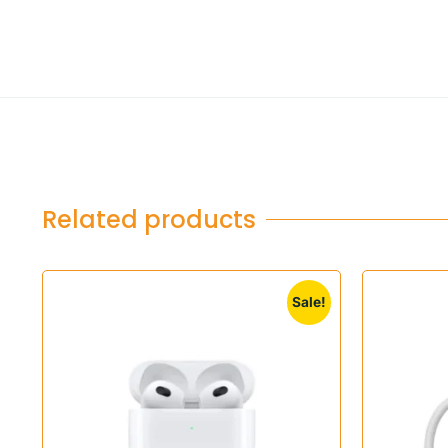
Related products
Sale!