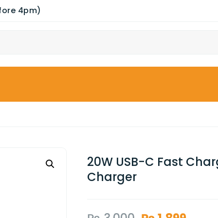
efore 4pm)
20W USB-C Fast Charg
Charger