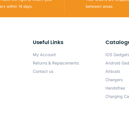
ers within 14 days.
between areas
Useful Links
Catalog
My Account
IOS Gadget
Returns & Replacements
Android Ga
Contact us
Airbuds
Chargers
Handsfree
Charging Ca