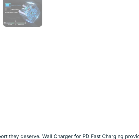
ort they deserve. Wall Charger for PD Fast Charging provi