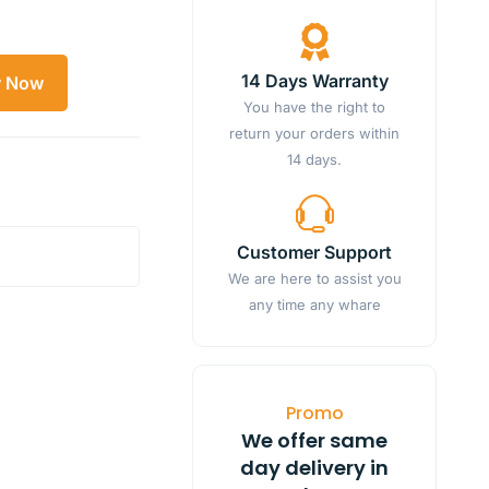
14 Days Warranty
y Now
You have the right to
return your orders within
14 days.
Customer Support
We are here to assist you
any time any whare
Promo
We offer same
day delivery in