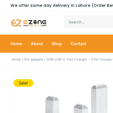
We offer same day delivery in Lahore (Order B
Home
About
Shop
Contact
Home
/
IOS gadgets
/ 20W USB-C Fast Charger – 3 Pin Charger
Sale!