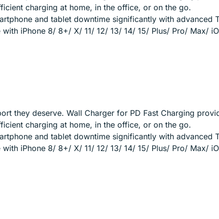
cient charging at home, in the office, or on the go.
artphone and tablet downtime significantly with advanced 
ith iPhone 8/ 8+/ X/ 11/ 12/ 13/ 14/ 15/ Plus/ Pro/ Max/ 
ort they deserve. Wall Charger for PD Fast Charging provi
cient charging at home, in the office, or on the go.
artphone and tablet downtime significantly with advanced 
ith iPhone 8/ 8+/ X/ 11/ 12/ 13/ 14/ 15/ Plus/ Pro/ Max/ 