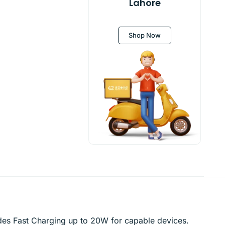
Lahore
Shop Now
des Fast Charging up to 20W for capable devices.