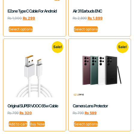
EZone Type C Cable For Android
Air 31 Earbuds ENC
₨
1,000
₨
299
₨
2,899
₨
1,899
Select options
Select options
Sale!
Sale!
Original SUPER VOOC 65w Cable
Camera Lens Protector
₨
799
₨
320
₨
799
₨
599
Add to cart
Buy Now
Select options