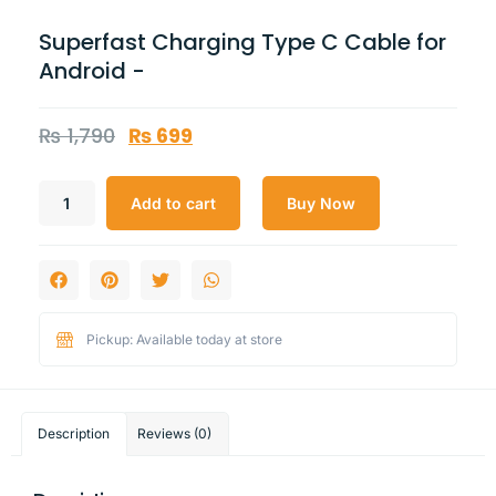
Superfast Charging Type C Cable for
Android -
₨
1,790
₨
699
Add to cart
Buy Now
Pickup: Available today at store
Description
Reviews (0)