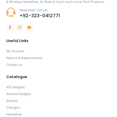
& Wireless Handsfree, Air Buds & much much more Tech Products.
Need help? Call us!
+92-323-0412771
Useful Links
My Account
Returns & Replacements
Contact us
Catalogue
IOS Gadgets
Android Gadgets
Airbuds
Chargers
Handsfree