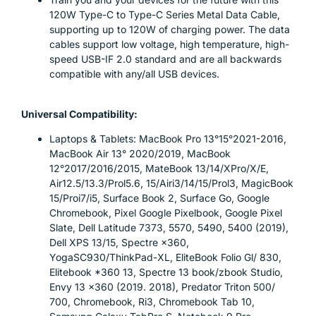
120W Type-C to Type-C Series Metal Data Cable,
supporting up to 120W of charging power. The data
cables support low voltage, high temperature, high-
speed USB-IF 2.0 standard and are all backwards
compatible with any/all USB devices.
Universal Compatibility:
Laptops & Tablets: MacBook Pro 13°15°2021-2016,
MacBook Air 13° 2020/2019, MacBook
12°2017/2016/2015, MateBook 13/14/XPro/X/E,
Air12.5/13.3/Prol5.6, 15/Airi3/14/15/Prol3, MagicBook
15/Proi7/i5, Surface Book 2, Surface Go, Google
Chromebook, Pixel Google Pixelbook, Google Pixel
Slate, Dell Latitude 7373, 5570, 5490, 5400 (2019),
Dell XPS 13/15, Spectre ×360,
YogaSC930/ThinkPad-XL, EliteBook Folio Gl/ 830,
Elitebook *360 13, Spectre 13 book/zbook Studio,
Envy 13 ×360 (2019. 2018), Predator Triton 500/
700, Chromebook, Ri3, Chromebook Tab 10,