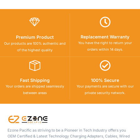
Replacement Warranty
Premium Product
You have the right to return your
Our products are 100% authentic and
orders within 14 days.
of the highest quality
Fast Shipping
100% Secure
Your orders are shipped seamlessly
Your payments are secure with our
between areas
private security network.
Ezone Pacific as striving to be a Pioneer in Tech Industry offers you
OEM Certified & Latest Technology Charging Adapters, Cables, Wired