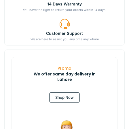
14 Days Warranty
You have the right to return your orders within 14 days.
Customer Support
We are here to assist you any time any whare
Promo
We offer same day delivery in
Lahore
Shop Now