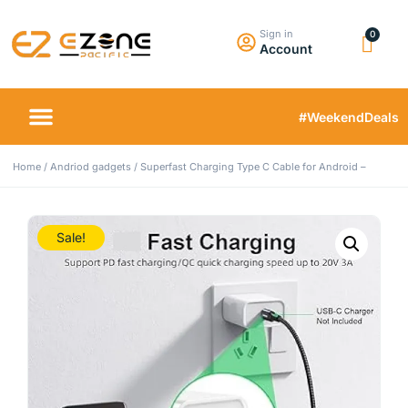
Sign in
Account
#WeekendDeals
Home
/
Andriod gadgets
/ Superfast Charging Type C Cable for Android –
Sale!