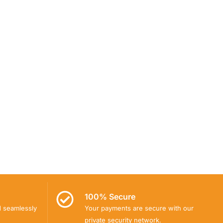
100% Secure
d seamlessly
Your payments are secure with our
private security network.