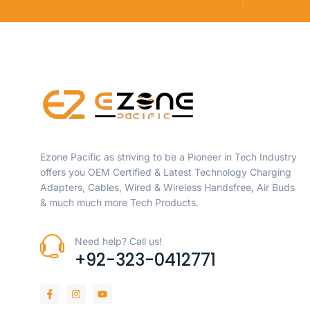
Ezone Pacific as striving to be a Pioneer in Tech Industry
offers you OEM Certified & Latest Technology Charging
Adapters, Cables, Wired & Wireless Handsfree, Air Buds
& much much more Tech Products.
Need help? Call us!
+92-323-0412771