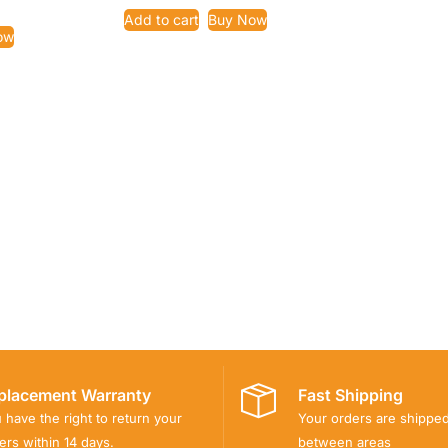
Add to cart
Buy Now
ow
placement Warranty
Fast Shipping
 have the right to return your
Your orders are shippe
ers within 14 days.
between areas