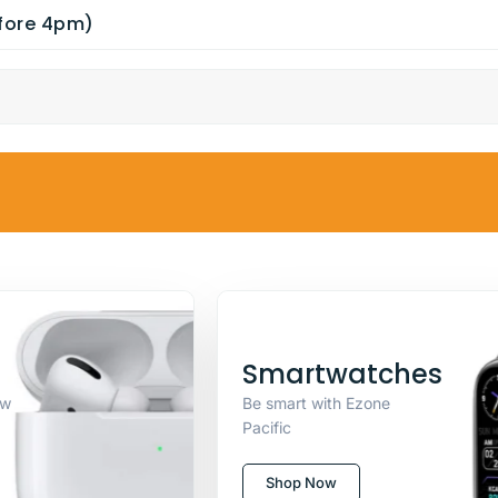
efore 4pm)
Smartwatches
ew
Be smart with Ezone
Pacific
Shop Now