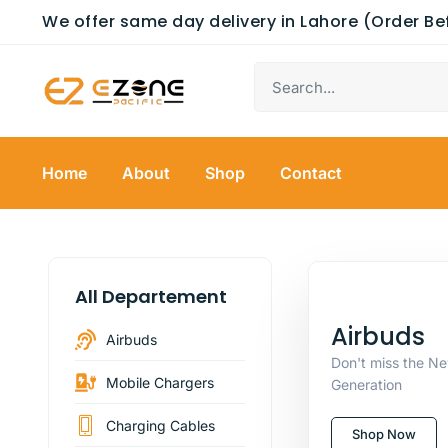
We offer same day delivery in Lahore (Order B
Home
About
Shop
Contact
All Departement
Airbuds
Airbuds
Don't miss the N
Mobile Chargers
Generation
Charging Cables
Shop Now