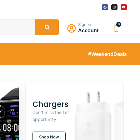
Sign in
Account
#WeekendDeals
Chargers
Don't miss the last
opportunity
Shop Now