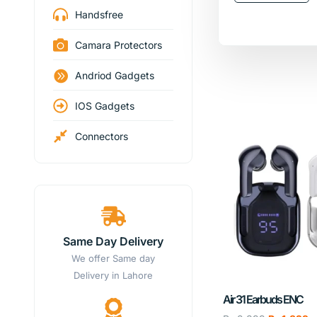
Handsfree
Camara Protectors
Andriod Gadgets
IOS Gadgets
Connectors
Same Day Delivery
We offer Same day
Delivery in Lahore
Air 31 Earbuds ENC