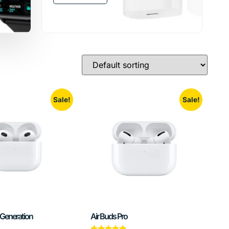
Sale!
Sale!
 Generation
Air Buds Pro