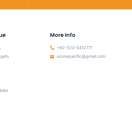
ue
More Info
s
+92-323-0412771
dgets
ezonepacific@gmail.com
bles