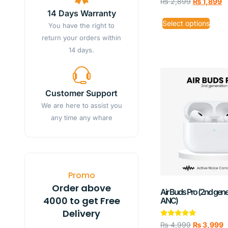
₨
2,899
₨
1,899
14 Days Warranty
Select options
You have the right to
return your orders within
14 days.
Customer Support
We are here to assist you
any time any whare
Promo
Order above
Air Buds Pro (2nd gene
4000 to get Free
ANC)
Delivery
Rated
₨
4,999
₨
3,999