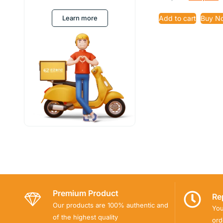
4.91
out of 5
Learn more
Add to cart
Buy N
Premium Product
Re
Our products are 100% authentic and
You
of the highest quality
ord