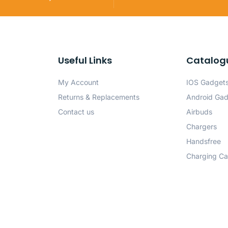
Useful Links
Catalog
My Account
IOS Gadget
Returns & Replacements
Android Ga
Contact us
Airbuds
Chargers
Handsfree
Charging Ca