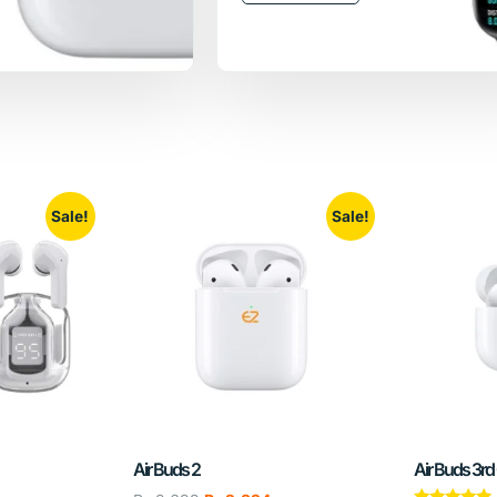
Sale!
Sale!
Air Buds 2
Air Buds 3rd